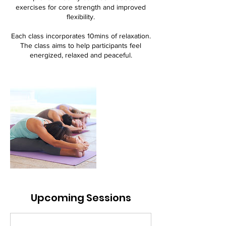
exercises for core strength and improved
flexibility.
Each class incorporates 10mins of relaxation.
The class aims to help participants feel
energized, relaxed and peaceful.
Upcoming Sessions