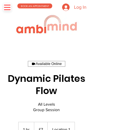
BOOK AN APPOINTMENT
Log In
Available Online
Dynamic Pilates
Flow
All Levels
Group Session
7
British
1 hr
1
£7
Location 1