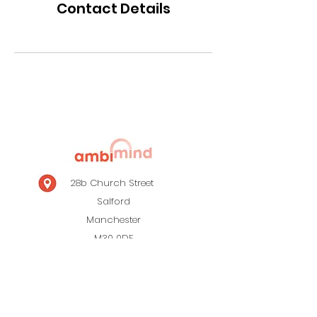
Contact Details
28b Church Street
Salford
Manchester
M30 0DF
0161 820 0931