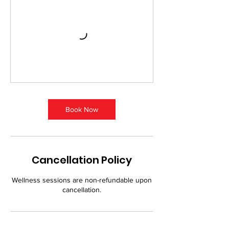
Book Now
Cancellation Policy
Wellness sessions are non-refundable upon
cancellation.