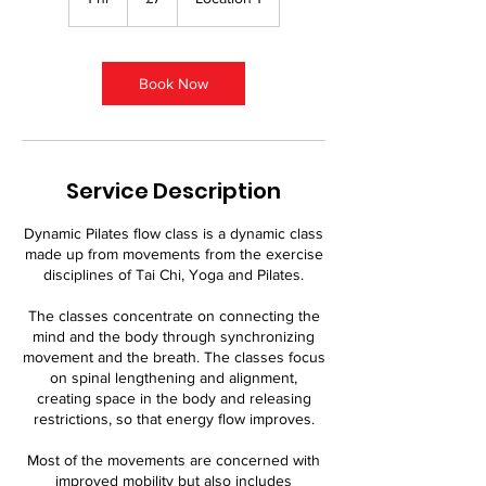
pounds
h
Book Now
Service Description
Dynamic Pilates flow class is a dynamic class
made up from movements from the exercise
disciplines of Tai Chi, Yoga and Pilates.
The classes concentrate on connecting the
mind and the body through synchronizing
movement and the breath. The classes focus
on spinal lengthening and alignment,
creating space in the body and releasing
restrictions, so that energy flow improves.
Most of the movements are concerned with
improved mobility but also includes