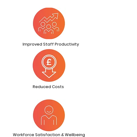
Improved Staff Productivity
Reduced Costs
Workforce Satisfaction & Wellbeing