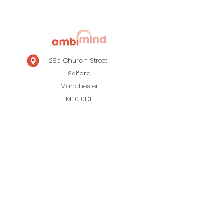
28b Church Street
Salford
Manchester
M30 0DF
0161 820 0931
Menu
Contact Us
About Us
Privacy Policy
Site Map