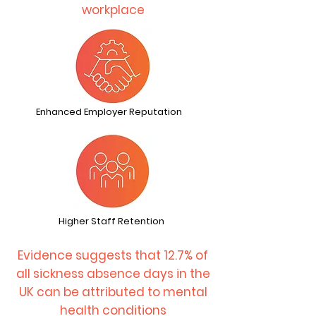
workplace
Enhanced Employer Reputation
Higher Staff Retention
Evidence suggests that 12.7% of
all sickness absence days in the
UK can be attributed to mental
health conditions