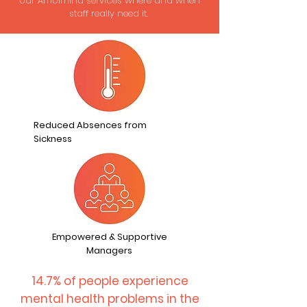
our Ambimind services where and when
staff really need it.
Reduced Absences from
Sickness
Empowered & Supportive
Managers
14.7% of people experience
mental health problems in the