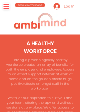
BOOK AN APPOINTMENT
Log In
A HEALTHY
WORKFORCE
Having a psychologically healthy
workforce creates an array of benefits for
both the employer and employees. Access
to an expert support network at work, at
home and on the go can create huge
positive effects amongst staff in the
workplace.
We tailor our approach to suit you and
your team, offering therapy and wellness
sessions at any place. We offer access to