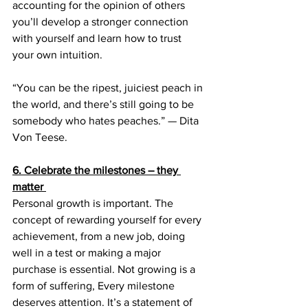
accounting for the opinion of others 
you’ll develop a stronger connection 
with yourself and learn how to trust 
your own intuition. 
“You can be the ripest, juiciest peach in 
the world, and there’s still going to be 
somebody who hates peaches.” — Dita 
Von Teese.
6. Celebrate the milestones – they 
matter
Personal growth is important. The 
concept of rewarding yourself for every 
achievement, from a new job, doing 
well in a test or making a major 
purchase is essential. Not growing is a 
form of suffering, Every milestone 
deserves attention. It’s a statement of 