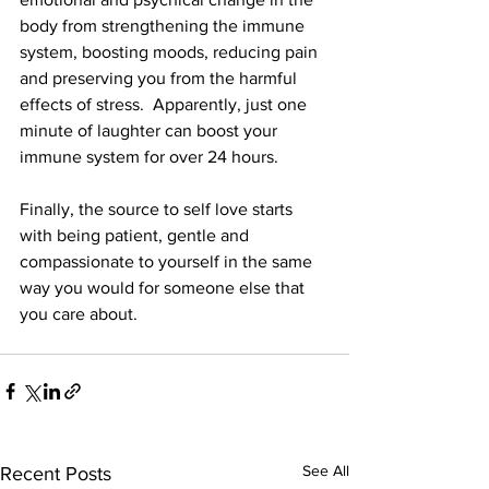
body from strengthening the immune 
system, boosting moods, reducing pain 
and preserving you from the harmful 
effects of stress.  Apparently, just one 
minute of laughter can boost your 
immune system for over 24 hours.
Finally, the source to self love starts 
with being patient, gentle and 
compassionate to yourself in the same 
way you would for someone else that 
you care about. 
See All
Recent Posts