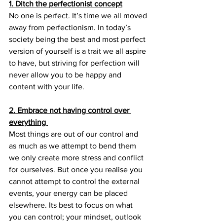
1. Ditch the perfectionist concept
No one is perfect. It’s time we all moved 
away from perfectionism. In today’s 
society being the best and most perfect 
version of yourself is a trait we all aspire 
to have, but striving for perfection will 
never allow you to be happy and 
content with your life.
2. Embrace not having control over 
everything 
Most things are out of our control and 
as much as we attempt to bend them 
we only create more stress and conflict 
for ourselves. But once you realise you 
cannot attempt to control the external 
events, your energy can be placed 
elsewhere. Its best to focus on what 
you can control; your mindset, outlook 