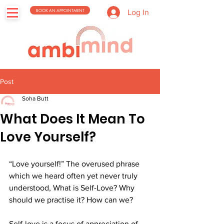
BOOK AN APPOINTMENT
Log In
Post
Soha Butt
What Does It Mean To
Love Yourself?
“Love yourself!” The overused phrase 
which we heard often yet never truly 
understood, What is Self-Love? Why 
should we practise it? How can we? 
Self-love is a focus of appreciation of 