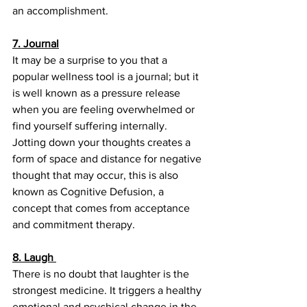
an accomplishment. 
7. Journal
It may be a surprise to you that a 
popular wellness tool is a journal; but it 
is well known as a pressure release 
when you are feeling overwhelmed or 
find yourself suffering internally.  
Jotting down your thoughts creates a 
form of space and distance for negative 
thought that may occur, this is also 
known as Cognitive Defusion, a 
concept that comes from acceptance 
and commitment therapy.
8. Laugh 
There is no doubt that laughter is the 
strongest medicine. It triggers a healthy 
emotional and psychical change in the 