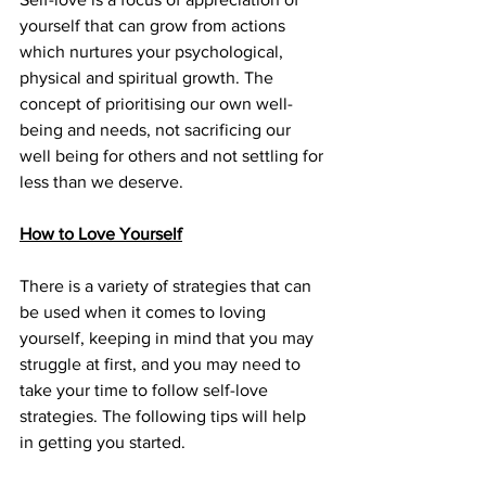
yourself that can grow from actions 
which nurtures your psychological, 
physical and spiritual growth. The 
concept of prioritising our own well-
being and needs, not sacrificing our 
well being for others and not settling for 
less than we deserve. 
How to Love Yourself
There is a variety of strategies that can 
be used when it comes to loving 
yourself, keeping in mind that you may 
struggle at first, and you may need to 
take your time to follow self-love 
strategies. The following tips will help 
in getting you started.