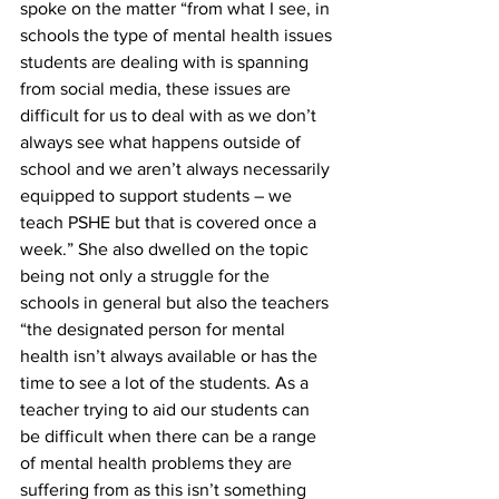
spoke on the matter “from what I see, in 
schools the type of mental health issues 
students are dealing with is spanning 
from social media, these issues are 
difficult for us to deal with as we don’t 
always see what happens outside of 
school and we aren’t always necessarily 
equipped to support students – we 
teach PSHE but that is covered once a 
week.” She also dwelled on the topic 
being not only a struggle for the 
schools in general but also the teachers 
“the designated person for mental 
health isn’t always available or has the 
time to see a lot of the students. As a 
teacher trying to aid our students can 
be difficult when there can be a range 
of mental health problems they are 
suffering from as this isn’t something 