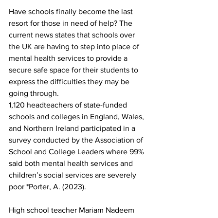
Have schools finally become the last 
resort for those in need of help? The 
current news states that schools over 
the UK are having to step into place of 
mental health services to provide a 
secure safe space for their students to 
express the difficulties they may be 
going through. 
1,120 headteachers of state-funded 
schools and colleges in England, Wales, 
and Northern Ireland participated in a 
survey conducted by the Association of 
School and College Leaders where 99% 
said both mental health services and 
children’s social services are severely 
poor *Porter, A. (2023).
High school teacher Mariam Nadeem 