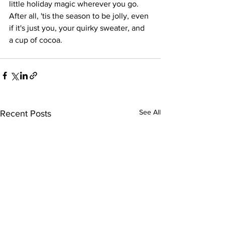
little holiday magic wherever you go. 
After all, 'tis the season to be jolly, even 
if it's just you, your quirky sweater, and 
a cup of cocoa.
See All
Recent Posts