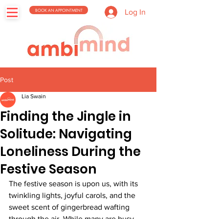
BOOK AN APPOINTMENT
Log In
Post
Lia Swain
Finding the Jingle in
Solitude: Navigating
Loneliness During the
Festive Season
The festive season is upon us, with its 
twinkling lights, joyful carols, and the 
sweet scent of gingerbread wafting 
through the air. While many are busy 