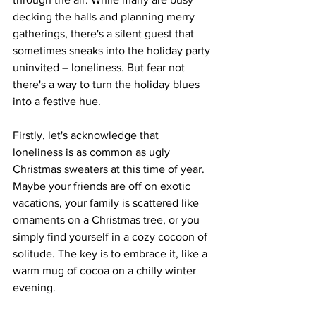
decking the halls and planning merry 
gatherings, there's a silent guest that 
sometimes sneaks into the holiday party 
uninvited – loneliness. But fear not 
there's a way to turn the holiday blues 
into a festive hue.
Firstly, let's acknowledge that 
loneliness is as common as ugly 
Christmas sweaters at this time of year. 
Maybe your friends are off on exotic 
vacations, your family is scattered like 
ornaments on a Christmas tree, or you 
simply find yourself in a cozy cocoon of 
solitude. The key is to embrace it, like a 
warm mug of cocoa on a chilly winter 
evening.