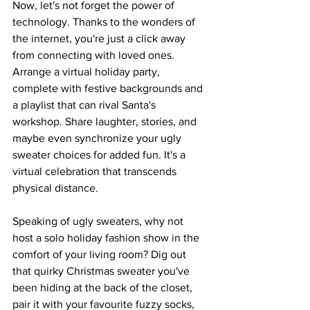
Now, let's not forget the power of 
technology. Thanks to the wonders of 
the internet, you're just a click away 
from connecting with loved ones. 
Arrange a virtual holiday party, 
complete with festive backgrounds and 
a playlist that can rival Santa's 
workshop. Share laughter, stories, and 
maybe even synchronize your ugly 
sweater choices for added fun. It's a 
virtual celebration that transcends 
physical distance.
Speaking of ugly sweaters, why not 
host a solo holiday fashion show in the 
comfort of your living room? Dig out 
that quirky Christmas sweater you've 
been hiding at the back of the closet, 
pair it with your favourite fuzzy socks, 