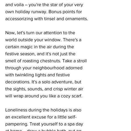
and voila – you're the star of your very 
own holiday runway. Bonus points for 
accessorizing with tinsel and ornaments.
Now, let's turn our attention to the 
world outside your window. There's a 
certain magic in the air during the 
festive season, and it's not just the 
smell of roasting chestnuts. Take a stroll 
through your neighbourhood adorned 
with twinkling lights and festive 
decorations. It's a solo adventure, but 
the sights, sounds, and crisp winter air 
will wrap around you like a cozy scarf.
Loneliness during the holidays is also 
an excellent excuse for a little self-
pampering. Treat yourself to a spa day 
at home – draw a bubble bath, put on 