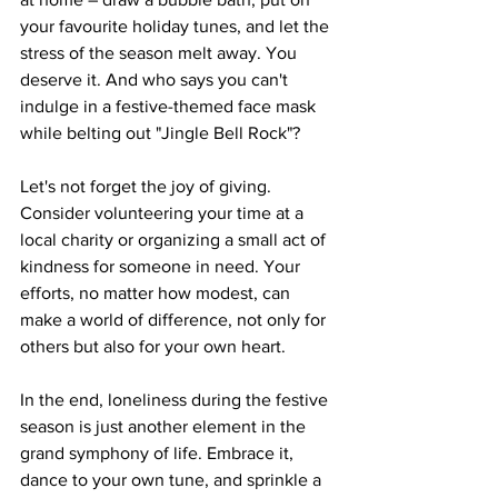
your favourite holiday tunes, and let the 
stress of the season melt away. You 
deserve it. And who says you can't 
indulge in a festive-themed face mask 
while belting out "Jingle Bell Rock"?
Let's not forget the joy of giving. 
Consider volunteering your time at a 
local charity or organizing a small act of 
kindness for someone in need. Your 
efforts, no matter how modest, can 
make a world of difference, not only for 
others but also for your own heart.
In the end, loneliness during the festive 
season is just another element in the 
grand symphony of life. Embrace it, 
dance to your own tune, and sprinkle a 